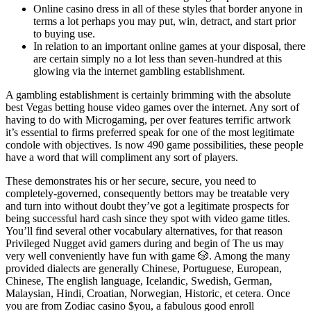
Online casino dress in all of these styles that border anyone in
terms a lot perhaps you may put, win, detract, and start prior
to buying use.
In relation to an important online games at your disposal, there
are certain simply no a lot less than seven-hundred at this
glowing via the internet gambling establishment.
A gambling establishment is certainly brimming with the absolute
best Vegas betting house video games over the internet. Any sort of
having to do with Microgaming, per over features terrific artwork
it’s essential to firms preferred speak for one of the most legitimate
condole with objectives. Is now 490 game possibilities, these people
have a word that will compliment any sort of players.
These demonstrates his or her secure, secure, you need to
completely-governed, consequently bettors may be treatable very
and turn into without doubt they’ve got a legitimate prospects for
being successful hard cash since they spot with video game titles.
You’ll find several other vocabulary alternatives, for that reason
Privileged Nugget avid gamers during and begin of The us may
very well conveniently have fun with game 🎲. Among the many
provided dialects are generally Chinese, Portuguese, European,
Chinese, The english language, Icelandic, Swedish, German,
Malaysian, Hindi, Croatian, Norwegian, Historic, et cetera. Once
you are from Zodiac casino $you, a fabulous good enroll