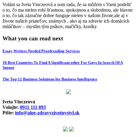
Volám sa Iveta Vinczeová a som rada, že sa môžem s Vami podeliť
o to, čo ma nielen robí šťastnou, spokojnou a slobodnou, ale hlavne
o to, čo tak zázračne dobre funguje nielen v našom živote,ale aj v
živote našich priateľov, známych , ako aj na zdravie ich domácich
miláčikov – myslím tým psíkov, mačičky, koníky
What you can read next
Essay Writers Needed Proofreading Services
10 Best Countries To Find A Significant other For Guys In Search Of A
Spouse
The Top 12 Business Solutions for Business Intelligence
Iveta Vinczeová
Volajte:
0911 111 893
Píšte:
info@aloe-zdravyzivotnystyl.sk