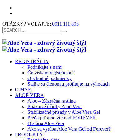
OTÁZKY? VOLAJTE:
0911 111 893
REGISTRÁCIA
Podnikajte s nami
Čo získam registráciou?
Obchodné podmienky
Staňte sa členom a profitujte na výhodách
O MNE
ALOE VERA
Aloe – Zázračná rastlina
Priaznivé účinky Aloe Vera
Stabilizačné prísady v Aloe Vera Gel
Prečo piť aloe vera od FOREVER
História Aloe Vera
Ako sa vyrába Aloe Vera Gel od Forever?
PRODUKTY