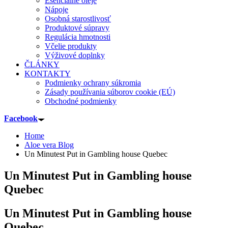
Esenciálne oleje
Nápoje
Osobná starostlivosť
Produktové súpravy
Regulácia hmotnosti
Včelie produkty
Výživové doplnky
ČLÁNKY
KONTAKTY
Podmienky ochrany súkromia
Zásady používania súborov cookie (EÚ)
Obchodné podmienky
Facebook
Home
Aloe vera Blog
Un Minutest Put in Gambling house Quebec
Un Minutest Put in Gambling house
Quebec
Un Minutest Put in Gambling house
Quebec