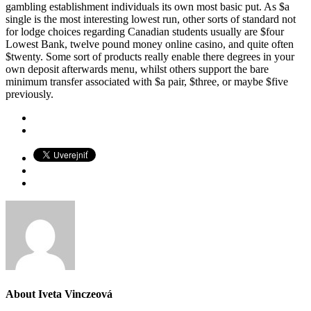
gambling establishment individuals its own most basic put. As $a
single is the most interesting lowest run, other sorts of standard not
for lodge choices regarding Canadian students usually are $four
Lowest Bank, twelve pound money online casino, and quite often
$twenty. Some sort of products really enable there degrees in your
own deposit afterwards menu, whilst others support the bare
minimum transfer associated with $a pair, $three, or maybe $five
previously.
About
Iveta Vinczeová