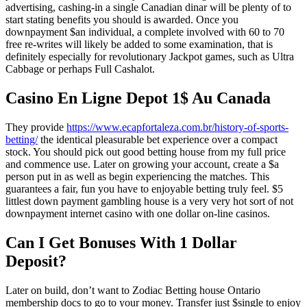
advertising, cashing-in a single Canadian dinar will be plenty of to
start stating benefits you should is awarded. Once you
downpayment $an individual, a complete involved with 60 to 70
free re-writes will likely be added to some examination, that is
definitely especially for revolutionary Jackpot games, such as Ultra
Cabbage or perhaps Full Cashalot.
Casino En Ligne Depot 1$ Au Canada
They provide
https://www.ecapfortaleza.com.br/history-of-sports-
betting/
the identical pleasurable bet experience over a compact
stock. You should pick out good betting house from my full price
and commence use. Later on growing your account, create a $a
person put in as well as begin experiencing the matches. This
guarantees a fair, fun you have to enjoyable betting truly feel. $5
littlest down payment gambling house is a very very hot sort of not
downpayment internet casino with one dollar on-line casinos.
Can I Get Bonuses With 1 Dollar
Deposit?
Later on build, don’t want to Zodiac Betting house Ontario
membership docs to go to your money. Transfer just $single to enjoy