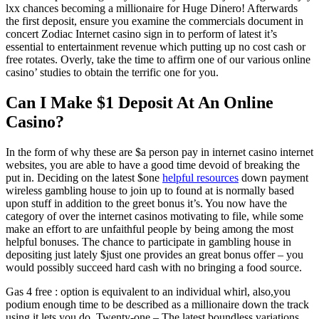
lxx chances becoming a millionaire for Huge Dinero! Afterwards
the first deposit, ensure you examine the commercials document in
concert Zodiac Internet casino sign in to perform of latest it’s
essential to entertainment revenue which putting up no cost cash or
free rotates. Overly, take the time to affirm one of our various online
casino’ studies to obtain the terrific one for you.
Can I Make $1 Deposit At An Online
Casino?
In the form of why these are $a person pay in internet casino internet
websites, you are able to have a good time devoid of breaking the
put in. Deciding on the latest $one
helpful resources
down payment
wireless gambling house to join up to found at is normally based
upon stuff in addition to the greet bonus it’s. You now have the
category of over the internet casinos motivating to file, while some
make an effort to are unfaithful people by being among the most
helpful bonuses. The chance to participate in gambling house in
depositing just lately $just one provides an great bonus offer – you
would possibly succeed hard cash with no bringing a food source.
Gas 4 free : option is equivalent to an individual whirl, also,you
podium enough time to be described as a millionaire down the track
using it lets you do. Twenty-one – The latest boundless variations