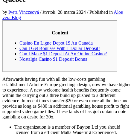
by
Iveta Vinczeová
/
štvrtok, 28 marca 2024
/
Published in
Aloe
vera Blog
Content
Casino En Ligne Depot 1$ Au Canada
Can I Get Bonuses With 1 Dollar Deposit?
Can I Make $1 Deposit At An Online Casino?
Nostalgia Casino $1 Deposit Bonus
Afterwards having fun with all the low-costs gambling
establishment Admire Europe greetings design, now we have higher
to experience. A new welcome health benefits frequently come
within the carrying out a three build up pushed to a different
evidence. In recent times transfer $20 or even more all the time and
provide as long as $480 in additional gambling house profit to fight
supported video game titles.
These kinds of has got contain a note
gambling on desire for 30x.
The organization is a member of Bayton Ltd you should
licensed from a efficient Malta Wagering Experienced.