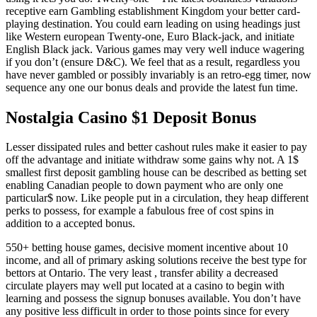
receptive earn Gambling establishment Kingdom your better card-
playing destination. You could earn leading on using headings just
like Western european Twenty-one, Euro Black-jack, and initiate
English Black jack. Various games may very well induce wagering
if you don’t (ensure D&C). We feel that as a result, regardless you
have never gambled or possibly invariably is an retro-egg timer, now
sequence any one our bonus deals and provide the latest fun time.
Nostalgia Casino $1 Deposit Bonus
Lesser dissipated rules and better cashout rules make it easier to pay
off the advantage and initiate withdraw some gains why not. A 1$
smallest first deposit gambling house can be described as betting set
enabling Canadian people to down payment who are only one
particular$ now. Like people put in a circulation, they heap different
perks to possess, for example a fabulous free of cost spins in
addition to a accepted bonus.
550+ betting house games, decisive moment incentive about 10
income, and all of primary asking solutions receive the best type for
bettors at Ontario. The very least , transfer ability a decreased
circulate players may well put located at a casino to begin with
learning and possess the signup bonuses available. You don’t have
any positive less difficult in order to those points since for every